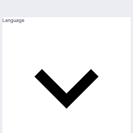
Language