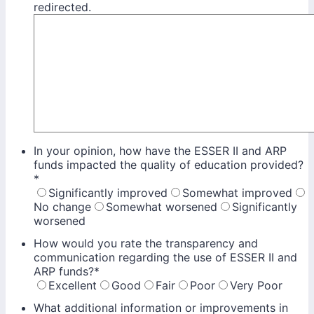
redirected.
In your opinion, how have the ESSER II and ARP
funds impacted the quality of education provided?
*
Significantly improved
Somewhat improved
No change
Somewhat worsened
Significantly
worsened
How would you rate the transparency and
communication regarding the use of ESSER II and
ARP funds?
*
Excellent
Good
Fair
Poor
Very Poor
What additional information or improvements in