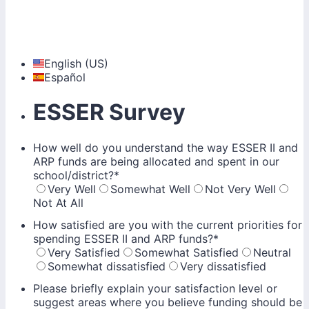
English (US)
Español
ESSER Survey
How well do you understand the way ESSER II and
ARP funds are being allocated and spent in our
school/district?
*
Very Well
Somewhat Well
Not Very Well
Not At All
How satisfied are you with the current priorities for
spending ESSER II and ARP funds?
*
Very Satisfied
Somewhat Satisfied
Neutral
Somewhat dissatisfied
Very dissatisfied
Please briefly explain your satisfaction level or
suggest areas where you believe funding should be