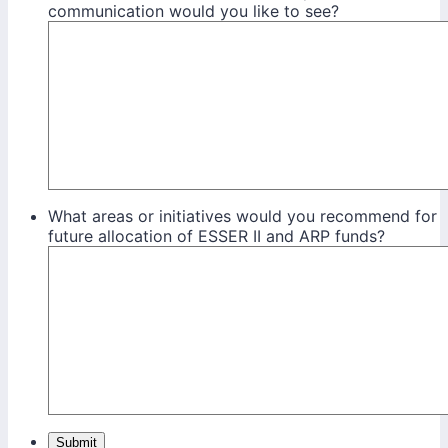
communication would you like to see?
What areas or initiatives would you recommend for
future allocation of ESSER II and ARP funds?
Submit